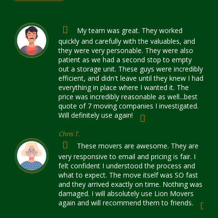
My team was great. They worked
quickly and carefully with the valuables, and
they were very personable. They were also
patient as we had a second stop to empty
out a storage unit. These guys were incredibly
efficient, and didn't leave until they knew I had
everything in place where I wanted it. The
price was incredibly reasonable as well...best
quote of 7 moving companies I investigated.
Will definitely use again!
Chris T.
These movers are awesome. They are
very responsive to email and pricing is fair. I
felt confident I understood the process and
what to expect. The move itself was SO fast
and they arrived exactly on time. Nothing was
damaged. I will absolutely use Lion Movers
again and will recommend them to friends.