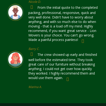
Nicole D.
From the initial quote to the completed
packing, professional, responsive, quick and
very well done. Didn't have to worry about
anything, and with so much else to do when
moving - that is a load off my mind. Highly
recommend, if you want great service - Lion
Movers is your choice. You can't go wrong.
Made a painful process painless!
Barry C.
The crew showed up early and finished
well before the estimated time. They took
great care of our furniture without breaking
anything. I could not get over how quickly
they worked. I highly recommend them and
would use them again.
Marina A.