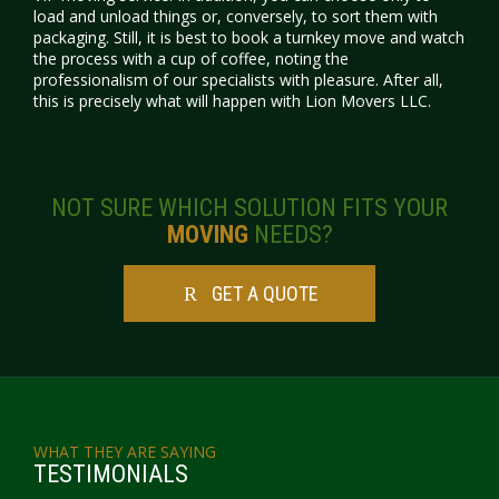
load and unload things or, conversely, to sort them with
packaging. Still, it is best to book a turnkey move and watch
the process with a cup of coffee, noting the
professionalism of our specialists with pleasure. After all,
this is precisely what will happen with
Lion
Movers LLC.
NOT SURE WHICH SOLUTION FITS YOUR
MOVING
NEEDS?
GET A QUOTE
WHAT THEY ARE SAYING
TESTIMONIALS