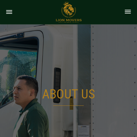
ABOUT US