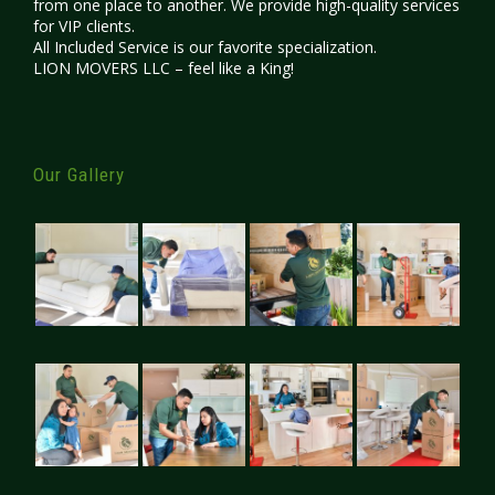
from one place to another. We provide high-quality services
for VIP clients.
All Included Service is our favorite specialization.
LION MOVERS LLC – feel like a King!
Our Gallery