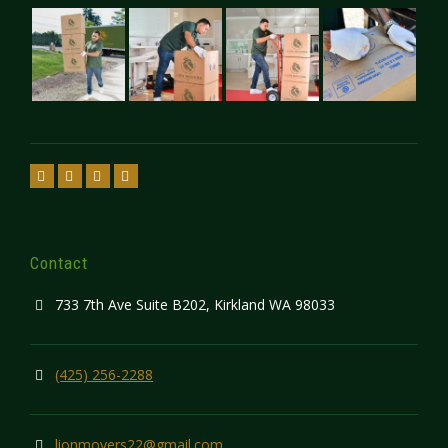
Contact
733 7th Ave Suite B202, Kirkland WA 98033
(425) 256-2288
lionmovers22@gmail.com