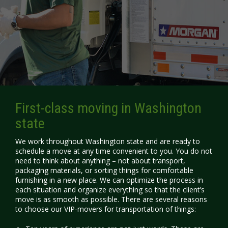
First-class moving in Washington
state
We work throughout Washington state and are ready to
schedule a move at any time convenient to you. You do not
need to think about anything – not about transport,
packaging materials, or sorting things for comfortable
furnishing in a new place. We can optimize the process in
each situation and organize everything so that the client’s
move is as smooth as possible. There are several reasons
to choose our
VIP-movers
for transportation of things: