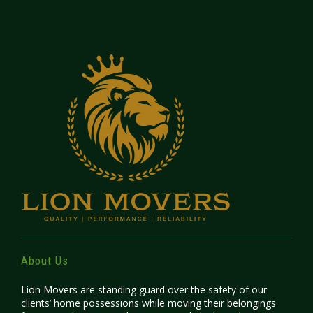
About Us
Lion Movers are standing guard over the safety of our
clients’ home possessions while moving their belongings