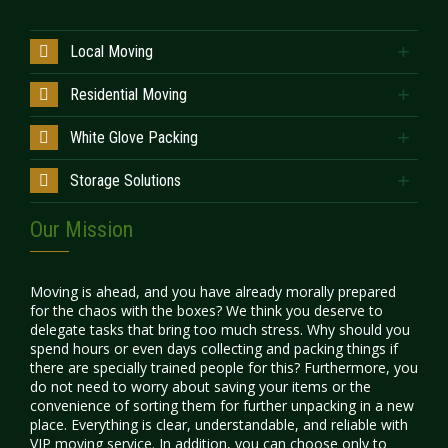
Local Moving
Residential Moving
White Glove Packing
Storage Solutions
Our Mission
Moving is ahead, and you have already morally prepared
for the chaos with the boxes? We think you deserve to
delegate tasks that bring too much stress. Why should you
spend hours or even days collecting and packing things if
there are specially trained people for this? Furthermore, you
do not need to worry about saving your items or the
convenience of sorting them for further unpacking in a new
place. Everything is clear, understandable, and reliable with
VIP moving service
. In addition, you can choose only to