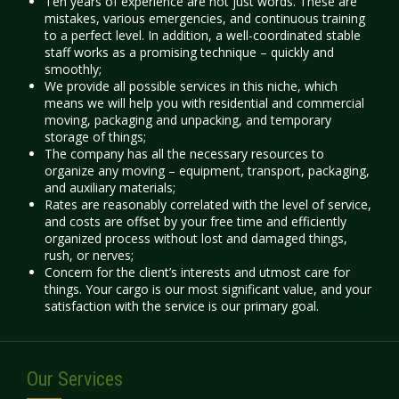
Ten years of experience are not just words. These are
mistakes, various emergencies, and continuous training
to a perfect level. In addition, a well-coordinated stable
staff works as a promising technique – quickly and
smoothly;
We provide all possible services in this niche, which
means we will help you with residential and commercial
moving, packaging and unpacking, and temporary
storage of things;
The company has all the necessary resources to
organize any moving – equipment, transport, packaging,
and auxiliary materials;
Rates
are reasonably correlated with the level of service,
and costs are offset by your free time and efficiently
organized process without lost and damaged things,
rush, or nerves;
Concern for the client’s interests and utmost care for
things. Your cargo is our most significant value, and your
satisfaction with the service is our primary goal.
Our Services