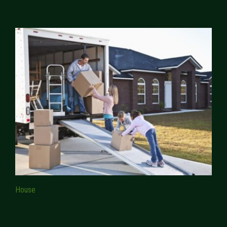
House