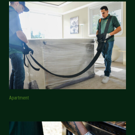
Apartment