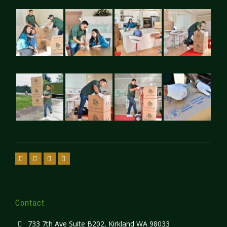
Contact
733 7th Ave Suite B202, Kirkland WA 98033