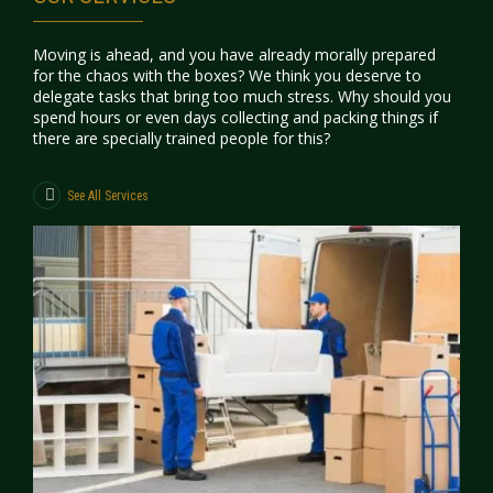
Moving is ahead, and you have already morally prepared
for the chaos with the boxes? We think you deserve to
delegate tasks that bring too much stress. Why should you
spend hours or even days collecting and packing things if
there are specially trained people for this?
See All Services