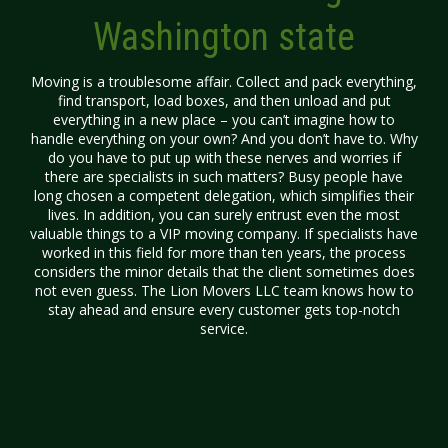
Washington state
Moving is a troublesome affair. Collect and pack everything,
find transport, load boxes, and then unload and put
everything in a new place – you can’t imagine how to
handle everything on your own? And you don’t have to. Why
do you have to put up with these nerves and worries if
there are specialists in such matters? Busy people have
long chosen a competent delegation, which simplifies their
lives. In addition, you can surely entrust even the most
valuable things to a VIP moving company. If specialists have
worked in this field for more than ten years, the process
considers the minor details that the client sometimes does
not even guess. The Lion Movers LLC team knows how to
stay ahead and ensure every customer gets top-notch
service.