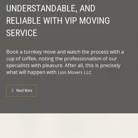
UNDERSTANDABLE, AND
RELIABLE WITH VIP MOVING
SERVICE
Book a turnkey move and watch the process with a
cup of coffee, noting the professionalism of our
specialists with pleasure. After all, this is precisely
what will happen with
Lion
Movers LLC.
Read More