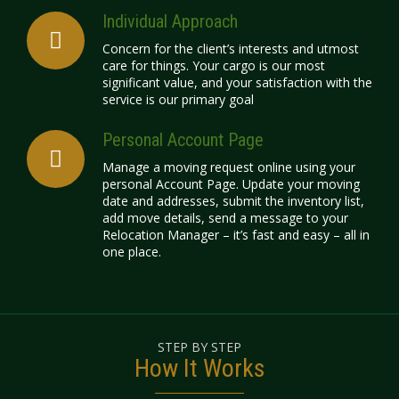
Individual Approach
Concern for the client’s interests and utmost
care for things. Your cargo is our most
significant value, and your satisfaction with the
service is our primary goal
Personal Account Page
Manage a moving request online using your
personal Account Page. Update your moving
date and addresses, submit the inventory list,
add move details, send a message to your
Relocation Manager – it’s fast and easy – all in
one place.
STEP BY STEP
How It Works