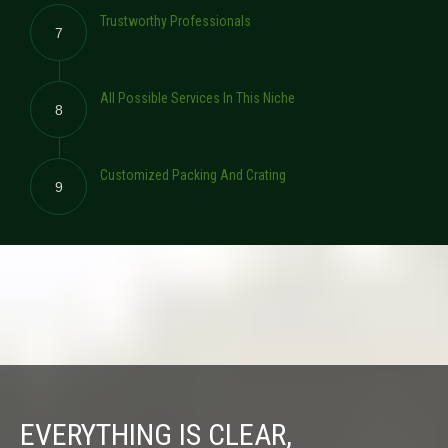
Trustworthy Professionals
7
All Possible Services In This Niche
8
Customized Packing And Crating
9
EVERYTHING IS CLEAR,