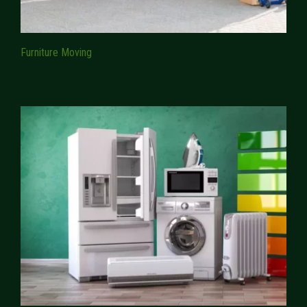
Furniture Moving