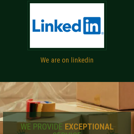
We are on linkedin
WE PROVIDE
EXCEPTIONAL