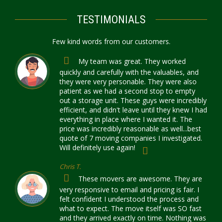
TESTIMONIALS
Few kind words from our customers.
My team was great. They worked
quickly and carefully with the valuables, and
they were very personable. They were also
patient as we had a second stop to empty
out a storage unit. These guys were incredibly
efficient, and didn't leave until they knew I had
everything in place where I wanted it. The
price was incredibly reasonable as well...best
quote of 7 moving companies I investigated.
Will definitely use again!
Chris T.
These movers are awesome. They are
very responsive to email and pricing is fair. I
felt confident I understood the process and
what to expect. The move itself was SO fast
and they arrived exactly on time. Nothing was