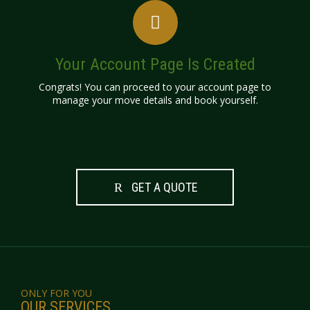
Your Account Page Is Created
Congrats! You can proceed to your account page to
manage your move details and book yourself.
GET A QUOTE
ONLY FOR YOU
OUR SERVICES