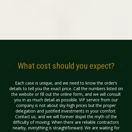
What cost should you expect?
Each case is unique, and we need to know the order’s
details to tell you the exact
price
. Call the numbers listed on
the website or fill out the online form, and we will consult
you in as much detail as possible. VIP service from our
company is not about sky-high prices but the proper
delegation and justified investments in your comfort.
Contact us, and we will forever dispel the myth of the
difficulty of moving. When there are reliable contractors
nearby, everything is straightforward. We are waiting for