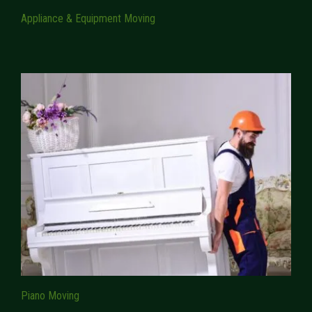
Appliance & Equipment Moving
Piano Moving