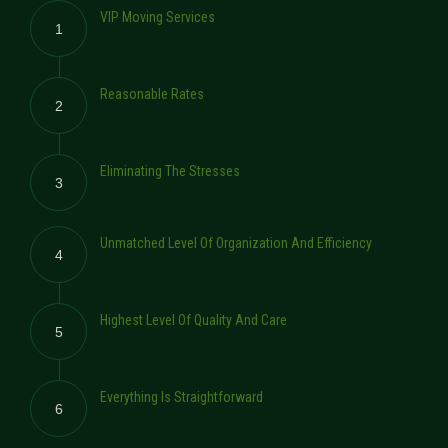
VIP Moving Services
1
Reasonable Rates
2
Eliminating The Stresses
3
Unmatched Level Of Organization And Efficiency
4
Highest Level Of Quality And Care
5
Everything Is Straightforward
6