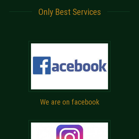
Only Best Services
We are on facebook