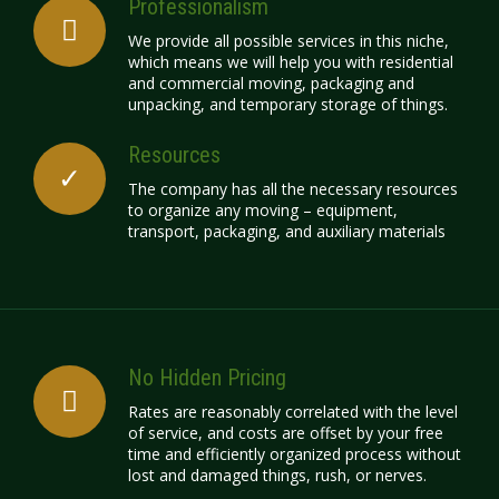
Professionalism
We provide all possible services in this niche,
which means we will help you with residential
and commercial moving, packaging and
unpacking, and temporary storage of things.
Resources
The company has all the necessary resources
to organize any moving – equipment,
transport, packaging, and auxiliary materials
No Hidden Pricing
Rates
are reasonably correlated with the level
of service, and costs are offset by your free
time and efficiently organized process without
lost and damaged things, rush, or nerves.