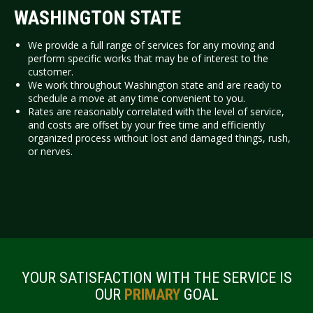
WASHINGTON STATE
We provide a full range of services for any moving and
perform specific works that may be of interest to the
customer.
We work throughout Washington state and are ready to
schedule a move at any time convenient to you.
Rates are reasonably correlated with the level of service,
and costs are offset by your free time and efficiently
organized process without lost and damaged things, rush,
or nerves.
YOUR SATISFACTION WITH THE SERVICE IS
OUR
PRIMARY
GOAL