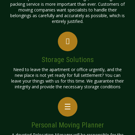
packing service is more important than ever. Customers of
moving companies want specialists to handle their
belongings as carefully and accurately as possible, which is
entirely justified.
Storage Solutions
Need to leave the apartment or office urgently, and the
new place is not yet ready for full settlement? You can
leave your things with us for this time. We guarantee their
integrity and provide the necessary storage conditions
Personal Moving Planner
A devoted Relocation Manager will be responsible for the