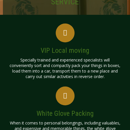
SERVICE
VIP Local moving
Specially trained and experienced specialists will
conveniently sort and compactly pack your things in boxes,
load them into a car, transport them to a new place and
carry out similar activities in reverse order.
White Glove Packing
​When it comes to personal belongings, including valuables,
and expensive and memorable things, the white glove