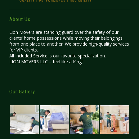
About Us
Lion Movers are standing guard over the safety of our
clients’ home possessions while moving their belongings
from one place to another. We provide high-quality services
for VIP clients.
All Included Service is our favorite specialization.
LION MOVERS LLC – feel like a King!
Our Gallery