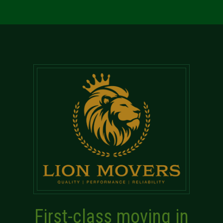
First-class moving in