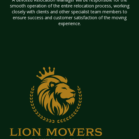
smooth operation of the entire relocation process, working
closely with clients and other specialist team members to
ensure success and customer satisfaction of the moving
experience.