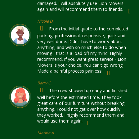
damaged. I will absolutely use Lion Movers
again and will recommend them to friends.
Nicole D.
From the initial quote to the completed
packing, professional, responsive, quick and
very well done. Didn't have to worry about
anything, and with so much else to do when
moving - that is a load off my mind. Highly
recommend, if you want great service - Lion
Movers is your choice. You can't go wrong.
Made a painful process painless!
Barry C.
The crew showed up early and finished
well before the estimated time. They took
great care of our furniture without breaking
anything. I could not get over how quickly
they worked. I highly recommend them and
would use them again.
Marina A.