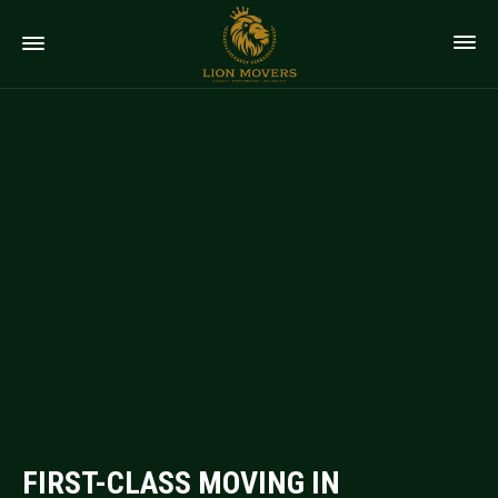
FIRST-CLASS MOVING IN