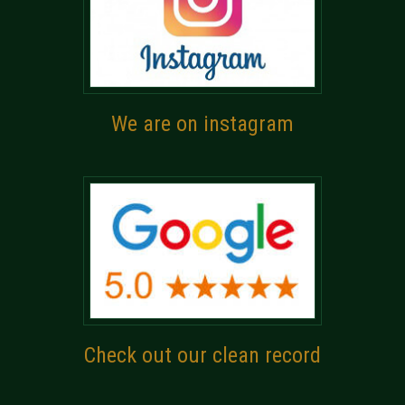
We are on instagram
Check out our clean record