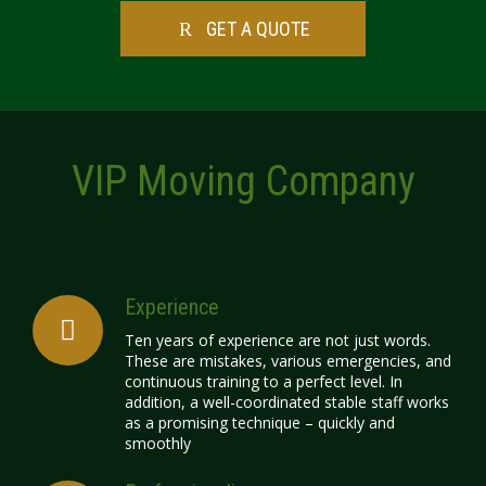
GET A QUOTE
VIP Moving Company
Experience
Ten years of experience are not just words.
These are mistakes, various emergencies, and
continuous training to a perfect level. In
addition, a well-coordinated stable staff works
as a promising technique – quickly and
smoothly