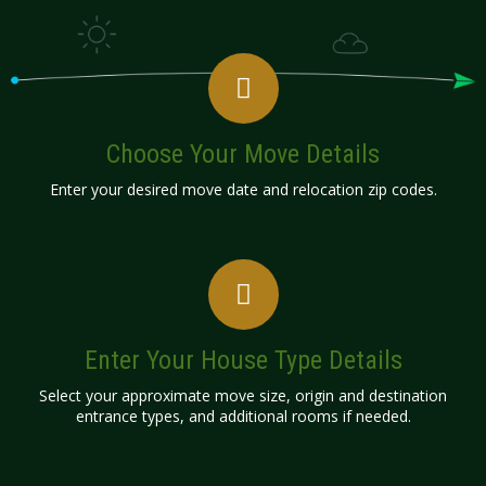
Choose Your Move Details
Enter your desired move date and relocation zip codes.
Enter Your House Type Details
Select your approximate move size, origin and destination
entrance types, and additional rooms if needed.