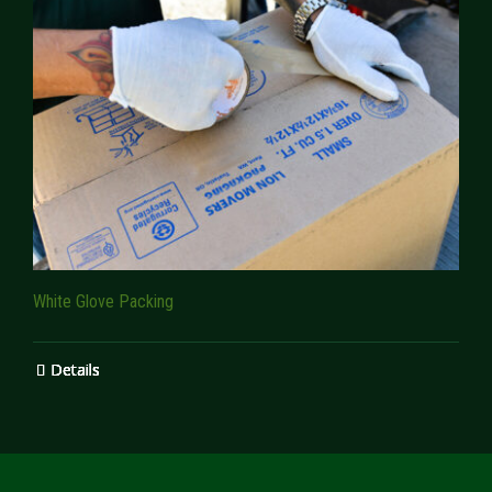
White Glove Packing
Details
Details
Details
Details
Details
Details